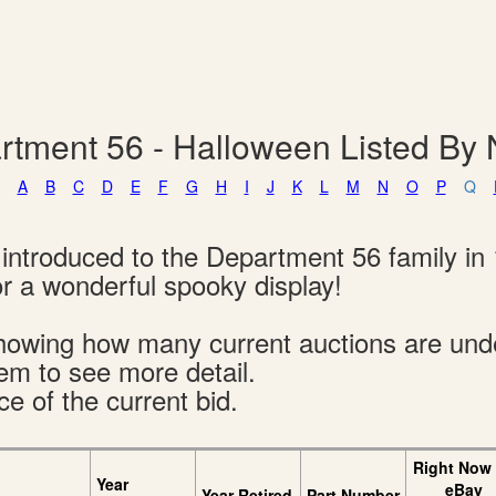
rtment 56 - Halloween Listed By
A
B
C
D
E
F
G
H
I
J
K
L
M
N
O
P
Q
introduced to the Department 56 family in 
 a wonderful spooky display!
s showing how many current auctions are un
tem to see more detail.
ce of the current bid.
Right Now
Year
eBay
Year Retired
Part Number