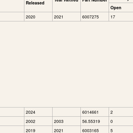
Released
Open
2020
2021
6007275
17
2024
6014661
2
2002
2003
56.55319
0
2019
2021
6003165
5