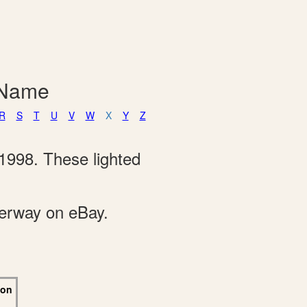
 Name
R
S
T
U
V
W
X
Y
Z
1998. These lighted
derway on eBay.
 on