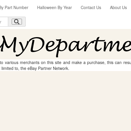
By Part Number
Halloween By Year
Contact Us
About Us
 to various merchants on this site and make a purchase, this can result
t limited to, the eBay Partner Network.