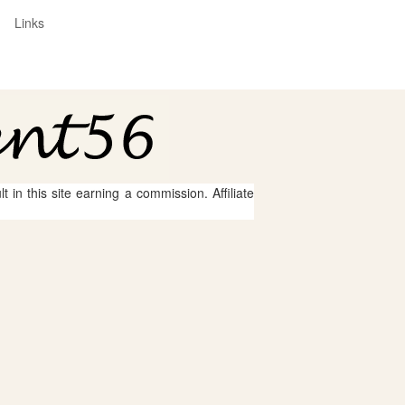
Links
 in this site earning a commission. Affiliate