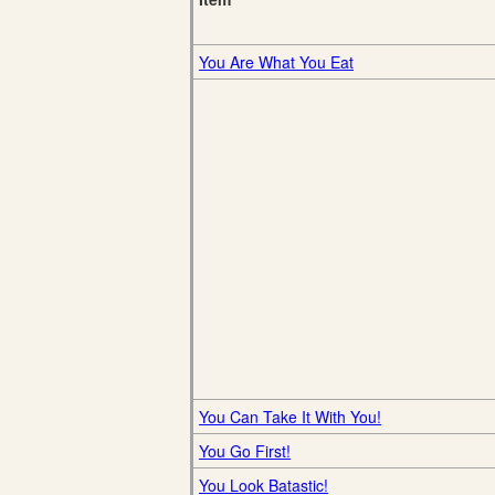
You Are What You Eat
You Can Take It With You!
You Go First!
You Look Batastic!