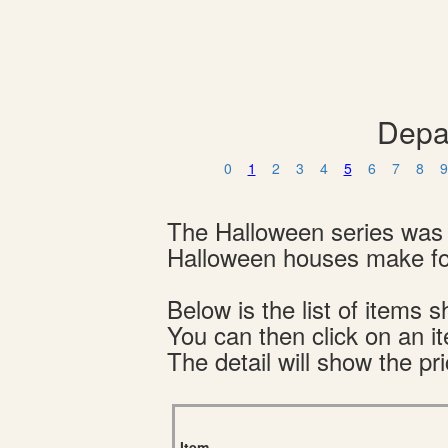
Depa
0
1
2
3
4
5
6
7
8
9
The Halloween series was 
Halloween houses make for
Below is the list of item
You can then click on an i
The detail will show the pri
Item