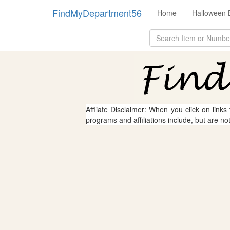
FindMyDepartment56
Home
Halloween 
Affliate Disclaimer: When you click on links
programs and affiliations include, but are no