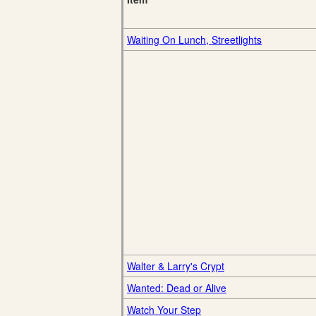
Waiting On Lunch, Streetlights
Walter & Larry's Crypt
Wanted: Dead or Alive
Watch Your Step