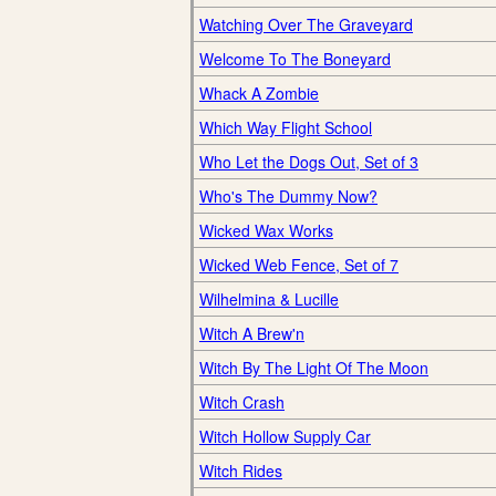
Watching Over The Graveyard
Welcome To The Boneyard
Whack A Zombie
Which Way Flight School
Who Let the Dogs Out, Set of 3
Who's The Dummy Now?
Wicked Wax Works
Wicked Web Fence, Set of 7
Wilhelmina & Lucille
Witch A Brew'n
Witch By The Light Of The Moon
Witch Crash
Witch Hollow Supply Car
Witch Rides