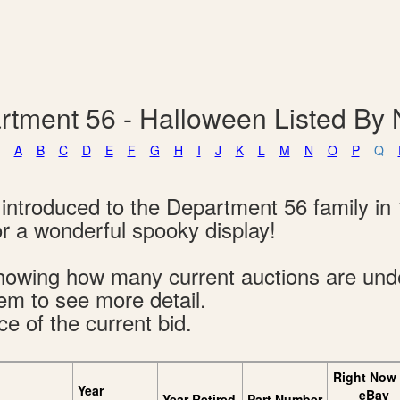
rtment 56 - Halloween Listed By
A
B
C
D
E
F
G
H
I
J
K
L
M
N
O
P
Q
introduced to the Department 56 family in 
 a wonderful spooky display!
s showing how many current auctions are un
tem to see more detail.
ce of the current bid.
Right Now
Year
eBay
Year Retired
Part Number