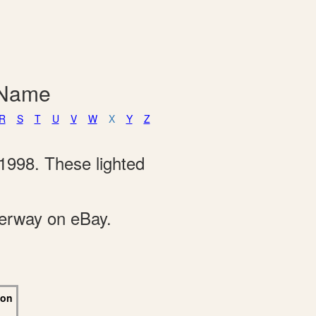
 Name
R
S
T
U
V
W
X
Y
Z
1998. These lighted
derway on eBay.
 on