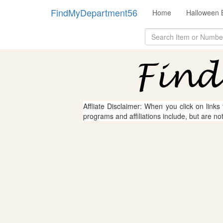
FindMyDepartment56
Home
Halloween 
Affliate Disclaimer: When you click on links
programs and affiliations include, but are no