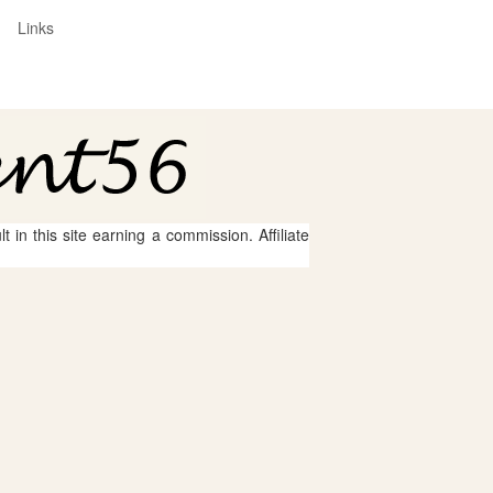
Links
 in this site earning a commission. Affiliate