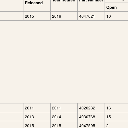
Released
Open
2015
2016
4047621
10
2011
2011
4020232
16
2013
2014
4030768
15
2015
2015
4047595
2