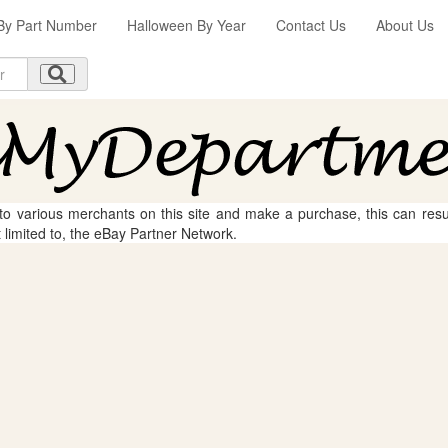
By Part Number
Halloween By Year
Contact Us
About Us
 to various merchants on this site and make a purchase, this can result
t limited to, the eBay Partner Network.