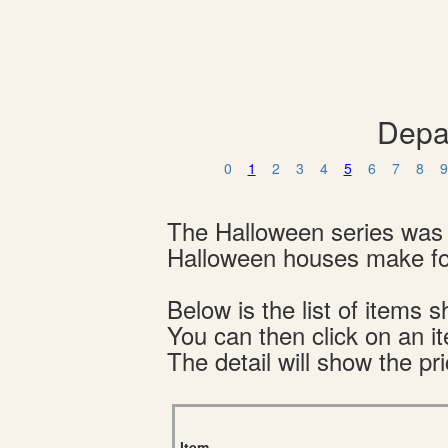
Depa
0
1
2
3
4
5
6
7
8
9
The Halloween series was 
Halloween houses make for
Below is the list of item
You can then click on an i
The detail will show the pri
Item