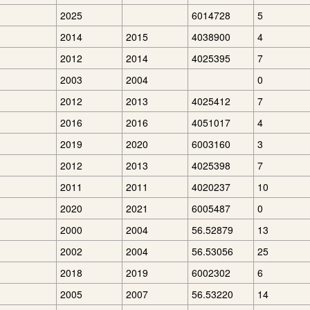
2025
6014728
5
2014
2015
4038900
4
2012
2014
4025395
7
2003
2004
0
2012
2013
4025412
7
2016
2016
4051017
4
2019
2020
6003160
3
2012
2013
4025398
7
2011
2011
4020237
10
2020
2021
6005487
0
2000
2004
56.52879
13
2002
2004
56.53056
25
2018
2019
6002302
6
2005
2007
56.53220
14