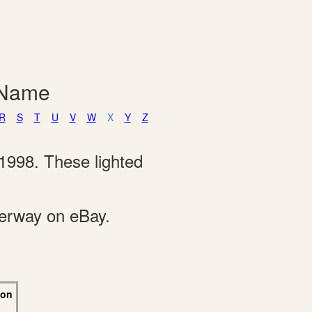
 Name
R
S
T
U
V
W
X
Y
Z
1998. These lighted
derway on eBay.
 on