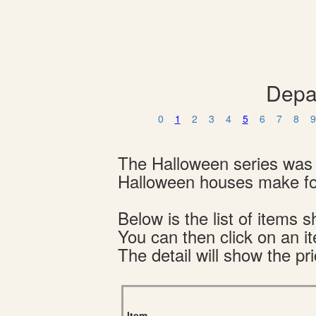
Depa
0
1
2
3
4
5
6
7
8
9
The Halloween series was 
Halloween houses make for
Below is the list of item
You can then click on an i
The detail will show the pri
Item