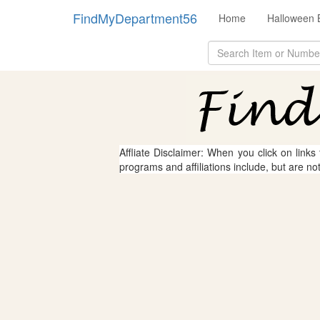
FindMyDepartment56
Home
Halloween 
Affliate Disclaimer: When you click on links
programs and affiliations include, but are no