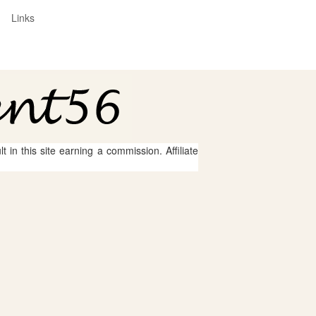
Links
 in this site earning a commission. Affiliate