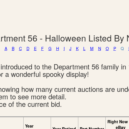
rtment 56 - Halloween Listed By
A
B
C
D
E
F
G
H
I
J
K
L
M
N
O
P
Q
introduced to the Department 56 family in 
 a wonderful spooky display!
s showing how many current auctions are un
tem to see more detail.
ce of the current bid.
Right Now
Year
eBay
Year Retired
Part Number