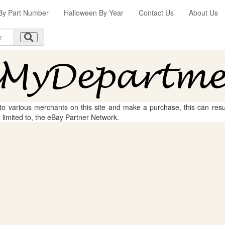
By Part Number
Halloween By Year
Contact Us
About Us
 to various merchants on this site and make a purchase, this can result
t limited to, the eBay Partner Network.