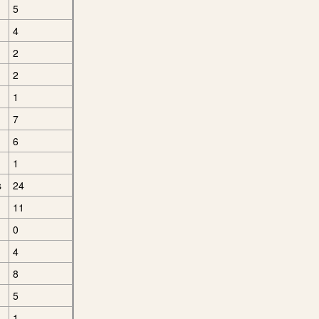
5
4
2
2
1
7
6
1
s
24
11
0
4
8
5
1