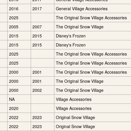
2016
2017
General Village Accessories
2025
The Original Snow Village Accessories
2005
2007
The Original Snow Village
2015
2015
Disney's Frozen
2015
2015
Disney's Frozen
2025
The Original Snow Village Accessories
2025
The Original Snow Village Accessories
2000
2001
The Original Snow Village Accessories
2000
2001
The Original Snow Village
2000
2002
The Original Snow Village
NA
Village Accessories
2020
Village Accessories
2022
2023
Original Snow Village
2022
2023
Original Snow Village