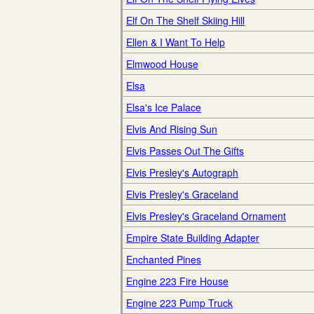
Elf On The Shelf Skiing Hill
Ellen & I Want To Help
Elmwood House
Elsa
Elsa's Ice Palace
Elvis And Rising Sun
Elvis Passes Out The Gifts
Elvis Presley's Autograph
Elvis Presley's Graceland
Elvis Presley's Graceland Ornament
Empire State Building Adapter
Enchanted Pines
Engine 223 Fire House
Engine 223 Pump Truck