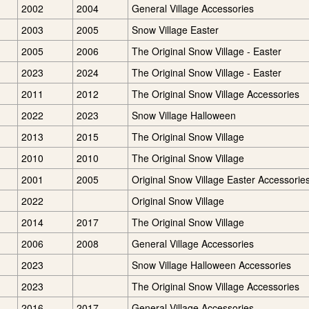
2002
2004
General Village Accessories
2003
2005
Snow Village Easter
2005
2006
The Original Snow Village - Easter
2023
2024
The Original Snow Village - Easter
2011
2012
The Original Snow Village Accessories
2022
2023
Snow Village Halloween
2013
2015
The Original Snow Village
2010
2010
The Original Snow Village
2001
2005
Original Snow Village Easter Accessorie
2022
Original Snow Village
2014
2017
The Original Snow Village
2006
2008
General Village Accessories
2023
Snow Village Halloween Accessories
2023
The Original Snow Village Accessories
2016
2017
General Village Accessories