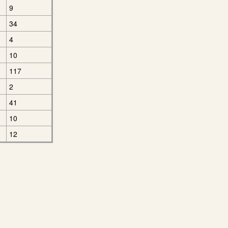
9
34
4
10
117
2
41
10
12