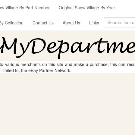
ow Village By Part Number
Original Snow Village By Year
By Collection
Contact Us
About Us
Links
 to various merchants on this site and make a purchase, this can result
t limited to, the eBay Partner Network.