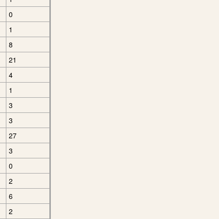
0
1
8
21
4
1
3
3
27
3
0
2
6
2