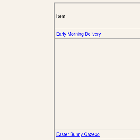
Item
Early Morning Delivery
Easter Bunny Gazebo