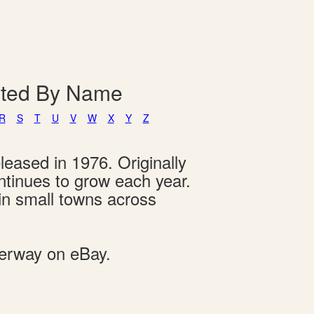
isted By Name
R
S
T
U
V
W
X
Y
Z
leased in 1976. Originally
ontinues to grow each year.
 in small towns across
derway on eBay.