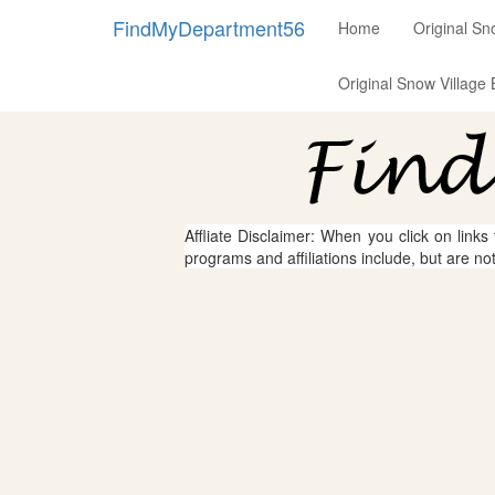
FindMyDepartment56
Home
Original Sn
Original Snow Village 
Affliate Disclaimer: When you click on links
programs and affiliations include, but are no