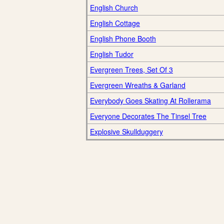
English Church
English Cottage
English Phone Booth
English Tudor
Evergreen Trees, Set Of 3
Evergreen Wreaths & Garland
Everybody Goes Skating At Rollerama
Everyone Decorates The Tinsel Tree
Explosive Skullduggery