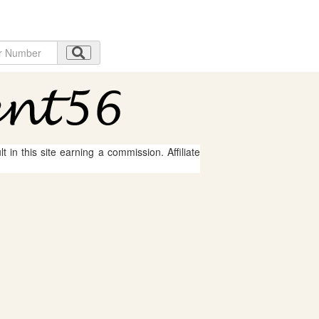
 in this site earning a commission. Affiliate