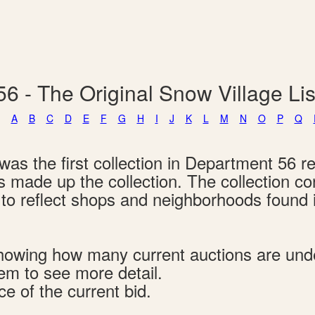
6 - The Original Snow Village L
A
B
C
D
E
F
G
H
I
J
K
L
M
N
O
P
Q
as the first collection in Department 56 re
ngs made up the collection. The collection c
d to reflect shops and neighborhoods found
s showing how many current auctions are un
tem to see more detail.
ce of the current bid.