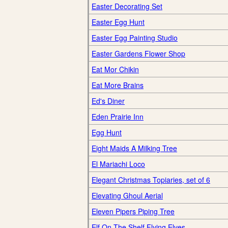
Easter Decorating Set
Easter Egg Hunt
Easter Egg Painting Studio
Easter Gardens Flower Shop
Eat Mor Chikin
Eat More Brains
Ed's Diner
Eden Prairie Inn
Egg Hunt
Eight Maids A Milking Tree
El Mariachi Loco
Elegant Christmas Topiaries, set of 6
Elevating Ghoul Aerial
Eleven Pipers Piping Tree
Elf On The Shelf Flying Elves