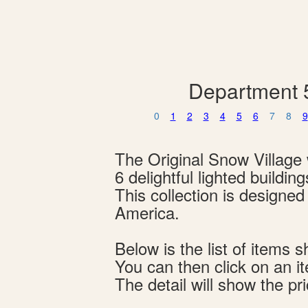
Department 5
0
1
2
3
4
5
6
7
8
9
The Original Snow Village w
6 delightful lighted buildi
This collection is designe
America.
Below is the list of item
You can then click on an i
The detail will show the pri