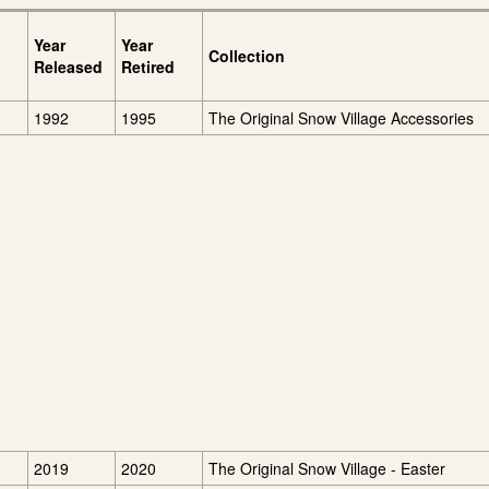
Year
Year
Collection
Released
Retired
1992
1995
The Original Snow Village Accessories
2019
2020
The Original Snow Village - Easter