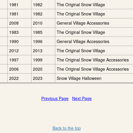
1981
1982
The Original Snow Village
1981
1982
The Original Snow Village
2008
2010
General Village Accessories
1983
1985
The Original Snow Village
1990
1996
General Village Accessories
2012
2013
The Original Snow Village
1997
1999
The Original Snow Village Accessories
2006
2020
The Original Snow Village Accessories
2022
2023
Snow Village Halloween
Previous Page
Next Page
Back to the top