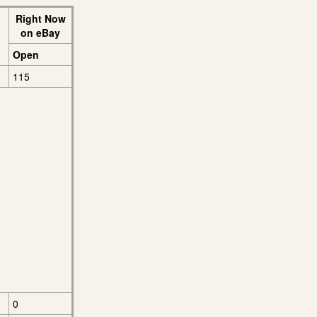
Right Now
on eBay
Open
115
0