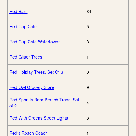
Red Barn
34
Red Cup Cafe
5
Red Cup Cafe Watertower
3
Red Glitter Trees
1
Red Holiday Trees, Set Of 3
0
Red Owl Grocery Store
9
Red Sparkle Bare Branch Trees, Set
4
of 2
Red With Greens Street Lights
3
Red's Roach Coach
1