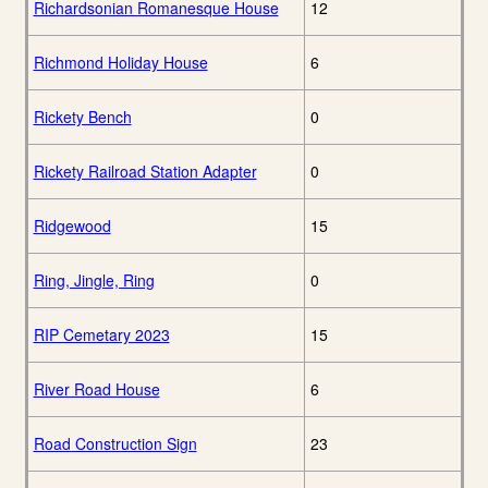
Richardsonian Romanesque House
12
Richmond Holiday House
6
Rickety Bench
0
Rickety Railroad Station Adapter
0
Ridgewood
15
Ring, Jingle, Ring
0
RIP Cemetary 2023
15
River Road House
6
Road Construction Sign
23