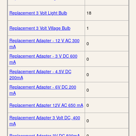
Replacement 3 Volt Light Bulb
18
Replacement 3 Volt Village Bulb
1
Replacement Adapter - 12 V AC 300
0
mA
Replacement Adapter - 3 V DC 600
0
mA
Replacement Adapter - 4.5V DC
0
200mA
Replacement Adapter - 6V DC 200
0
mA
Replacement Adapter 12V AC 650 mA
0
Replacement Adapter 3 Volt DC, 400
0
mA
Replacement Adapter 3V DC 500mA
0