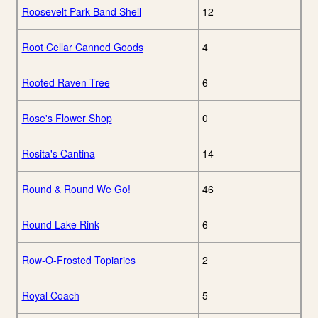
Roosevelt Park Band Shell
12
Root Cellar Canned Goods
4
Rooted Raven Tree
6
Rose's Flower Shop
0
Rosita's Cantina
14
Round & Round We Go!
46
Round Lake Rink
6
Row-O-Frosted Topiaries
2
Royal Coach
5