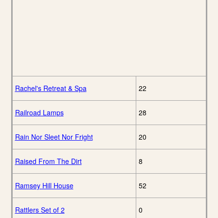
Rachel's Retreat & Spa
22
Railroad Lamps
28
Rain Nor Sleet Nor Fright
20
Raised From The Dirt
8
Ramsey Hill House
52
Rattlers Set of 2
0