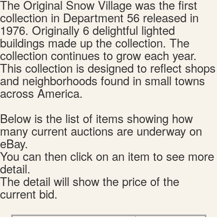
The Original Snow Village was the first
collection in Department 56 released in
1976. Originally 6 delightful lighted
buildings made up the collection. The
collection continues to grow each year.
This collection is designed to reflect shops
and neighborhoods found in small towns
across America.
Below is the list of items showing how
many current auctions are underway on
eBay.
You can then click on an item to see more
detail.
The detail will show the price of the
current bid.