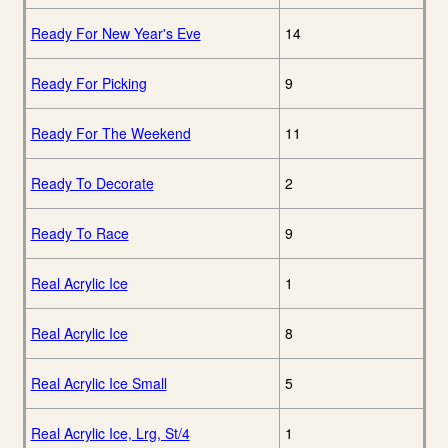
Ready For New Year's Eve
14
Ready For Picking
9
Ready For The Weekend
11
Ready To Decorate
2
Ready To Race
9
Real Acrylic Ice
1
Real Acrylic Ice
8
Real Acrylic Ice Small
5
Real Acrylic Ice, Lrg, St/4
1