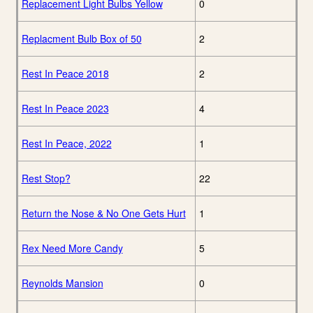
Replacement Light Bulbs Yellow
0
Replacment Bulb Box of 50
2
Rest In Peace 2018
2
Rest In Peace 2023
4
Rest In Peace, 2022
1
Rest Stop?
22
Return the Nose & No One Gets Hurt
1
Rex Need More Candy
5
Reynolds Mansion
0