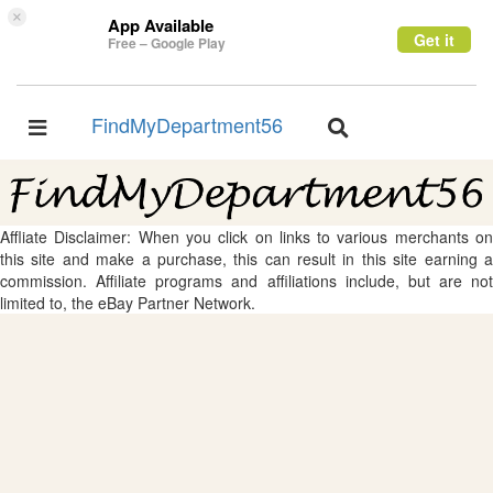
×
App Available
Get it
Free – Google Play
FindMyDepartment56
Toggle
Toggle
navigation
navigation
Affliate Disclaimer: When you click on links to various merchants on
this site and make a purchase, this can result in this site earning a
commission. Affiliate programs and affiliations include, but are not
limited to, the eBay Partner Network.