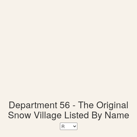
Department 56 - The Original
Snow Village Listed By Name