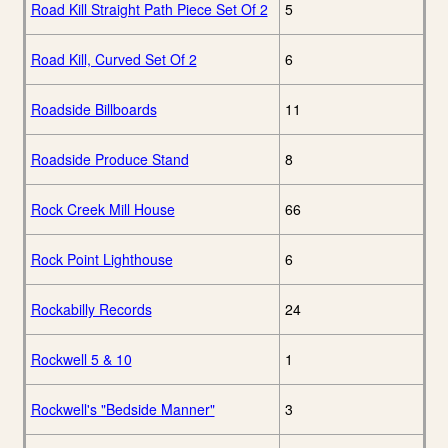
Road Kill Straight Path Piece Set Of 2
5
Road Kill, Curved Set Of 2
6
Roadside Billboards
11
Roadside Produce Stand
8
Rock Creek Mill House
66
Rock Point Lighthouse
6
Rockabilly Records
24
Rockwell 5 & 10
1
Rockwell's "Bedside Manner"
3