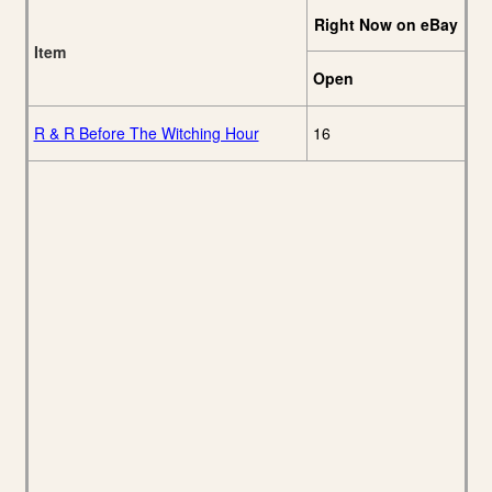
Right Now on eBay
Item
Open
R & R Before The Witching Hour
16