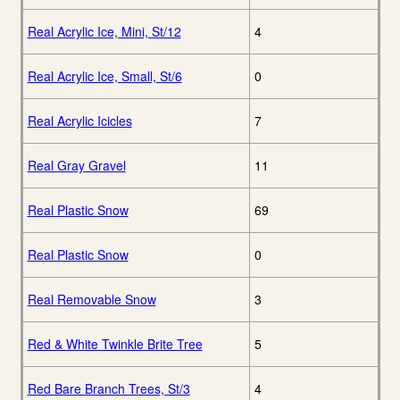
Real Acrylic Ice, Mini, St/12
4
Real Acrylic Ice, Small, St/6
0
Real Acrylic Icicles
7
Real Gray Gravel
11
Real Plastic Snow
69
Real Plastic Snow
0
Real Removable Snow
3
Red & White Twinkle Brite Tree
5
Red Bare Branch Trees, St/3
4