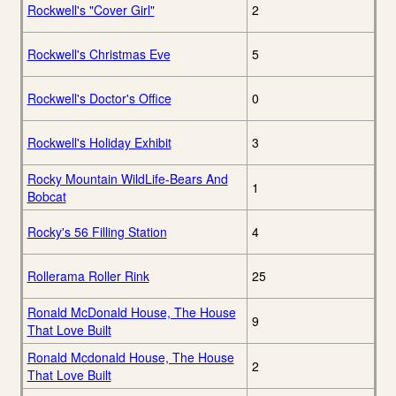
Rockwell's "Cover Girl"
2
Rockwell's Christmas Eve
5
Rockwell's Doctor's Office
0
Rockwell's Holiday Exhibit
3
Rocky Mountain WildLife-Bears And
1
Bobcat
Rocky's 56 Filling Station
4
Rollerama Roller Rink
25
Ronald McDonald House, The House
9
That Love Built
Ronald Mcdonald House, The House
2
That Love Built