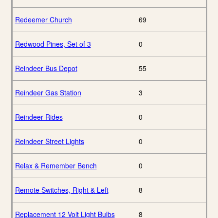
Redeemer Church
69
Redwood Pines, Set of 3
0
Reindeer Bus Depot
55
Reindeer Gas Station
3
Reindeer Rides
0
Reindeer Street Lights
0
Relax & Remember Bench
0
Remote Switches, Right & Left
8
Replacement 12 Volt Light Bulbs
8