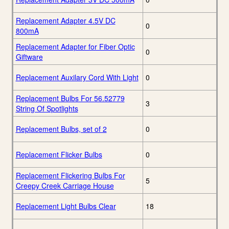
Replacement Adapter 4.5V DC
0
800mA
Replacement Adapter for Fiber Optic
0
Giftware
Replacement Auxilary Cord With Light
0
Replacement Bulbs For 56.52779
3
String Of Spotlights
Replacement Bulbs, set of 2
0
Replacement Flicker Bulbs
0
Replacement Flickering Bulbs For
5
Creepy Creek Carriage House
Replacement Light Bulbs Clear
18