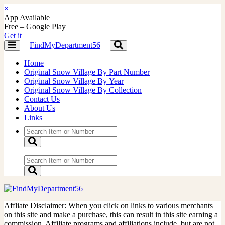
×
App Available
Free – Google Play
Get it
FindMyDepartment56
Toggle
Toggle
navigation
navigation
Home
Original Snow Village By Part Number
Original Snow Village By Year
Original Snow Village By Collection
Contact Us
About Us
Links
Affliate Disclaimer: When you click on links to various merchants
on this site and make a purchase, this can result in this site earning a
commission. Affiliate programs and affiliations include, but are not