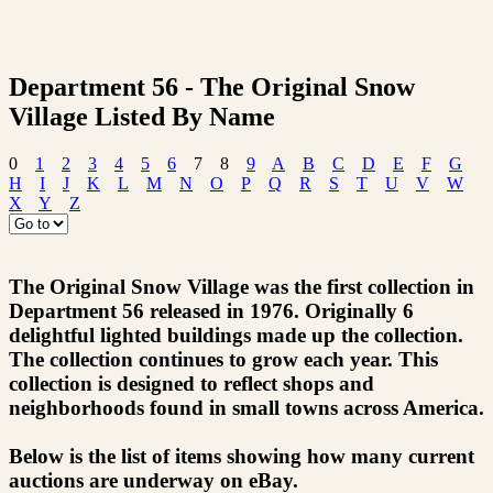
Department 56 - The Original Snow
Village Listed By Name
0
1
2
3
4
5
6
7
8
9
A
B
C
D
E
F
G
H
I
J
K
L
M
N
O
P
Q
R
S
T
U
V
W
X
Y
Z
The Original Snow Village was the first collection in
Department 56 released in 1976. Originally 6
delightful lighted buildings made up the collection.
The collection continues to grow each year. This
collection is designed to reflect shops and
neighborhoods found in small towns across America.
Below is the list of items showing how many current
auctions are underway on eBay.