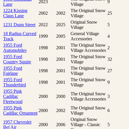
2023
9
Lane
Village
1224 Kissing
The Original Snow
2002
2002
25
Claus Lane
Village
Original Snow
1231 Dunn Street
2022
2025
5
Village
18 Radius Curved
General Village
1999
2005
4
Track
Accessories
1955 Ford
The Original Snow
1998
2001
2
Automobiles
Village Accessories
1955 Ford
The Original Snow
1998
2001
32
Country Squire
Village
1955 Ford
The Original Snow
1998
2001
27
Fairlane
Village
1955 Ford
The Original Snow
1998
2001
9
Thunderbird
Village
1955 Pink
The Original Snow
Cadillac
2000
2000
3
Village Accessories
Fleetwood
1955 Pink
The Original Snow
2000
2002
6
Cadillac Ornament
Village
Original Snow
1957 Chevrolet
2000
2006
Village - Classic
5
Bel Air