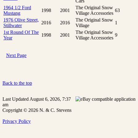
Cars
1964 1/2 Ford
The Original Snow
1998
2001
63
Mustang
Village Accessories
1976 Olive Street,
The Original Snow
2016
2016
1
Stillwater
Village
1st Round Of The
The Original Snow
1998
2001
9
Year
Village Accessories
Next Page
Back to the top
Last Updated August 6, 2026, 7:37
am
Copyright © 2026 N. & C. Stevens
Privacy Policy