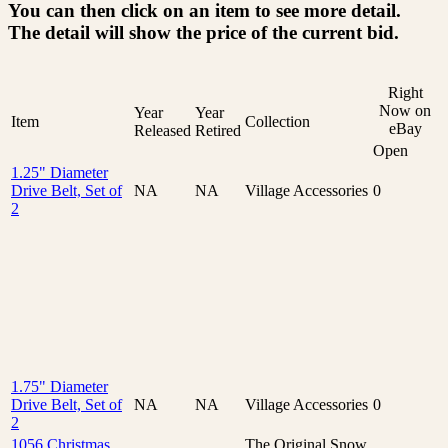
You can then click on an item to see more detail.
The detail will show the price of the current bid.
Right
Now on
Year
Year
Item
Collection
eBay
Released
Retired
Open
1.25" Diameter
Drive Belt, Set of
NA
NA
Village Accessories
0
2
1.75" Diameter
Drive Belt, Set of
NA
NA
Village Accessories
0
2
1056 Christmas
The Original Snow