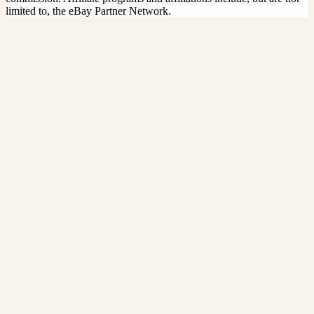
limited to, the eBay Partner Network.